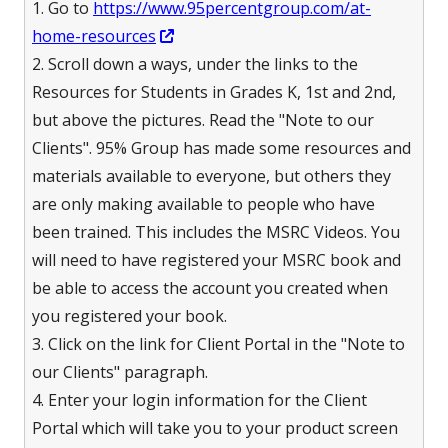
1. Go to
https://www.95percentgroup.com/at-
new
Opens
home-resources
window
in
2. Scroll down a ways, under the links to the
a
Resources for Students in Grades K, 1st and 2nd,
new
but above the pictures. Read the "Note to our
window
Clients". 95% Group has made some resources and
materials available to everyone, but others they
are only making available to people who have
been trained. This includes the MSRC Videos. You
will need to have registered your MSRC book and
be able to access the account you created when
you registered your book.
3. Click on the link for Client Portal in the "Note to
our Clients" paragraph.
4. Enter your login information for the Client
Portal which will take you to your product screen