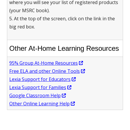
where you will see your list of registered products
(your MSRC book).
5. At the top of the screen, click on the link in the
big red box.
Other At-Home Learning Resources
Opens
95% Group At-Home Resources
in
Opens
Free ELA and other Online Tools
Opens
a
in
Lexia Support for Educators
Opens
in
new
a
Lexia Support for Families
Opens
in
a
window
new
Google Classroom Help
in
a
Opens
new
window
Other Online Learning Help
a
new
in
window
new
window
a
window
new