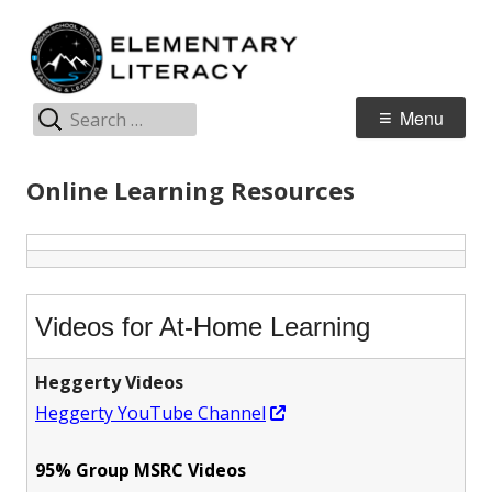
Skip
E
Jordan Teaching & Learning
to
L
content
Search
Primary
Menu
for:
Menu
Online Learning Resources
Videos for At-Home Learning
Heggerty Videos
Opens
Heggerty YouTube Channel
in
95% Group MSRC Videos
a