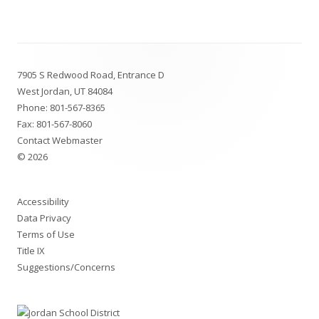
window
Footer
7905 S Redwood Road, Entrance D
Content
West Jordan, UT 84084
Phone:
801-567-8365
Fax: 801-567-8060
Contact Webmaster
© 2026
Accessibility
Data Privacy
Terms of Use
Title IX
Suggestions/Concerns