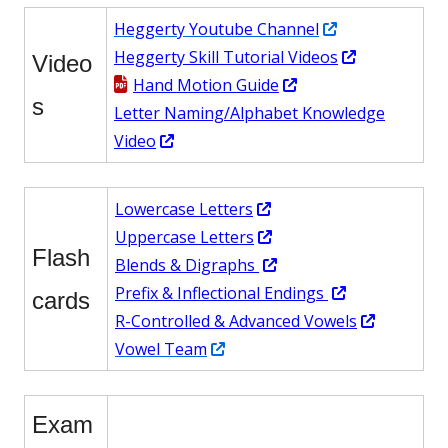
new
a
Opens
Heggerty Youtube Channel
window
new
in
Opens
Heggerty Skill Tutorial Videos
windo
Video
Opens
a
in
Hand Motion Guide
s
in
new
a
Letter Naming/Alphabet Knowledge
Opens
a
window
new
Video
in
new
window
a
window
Opens
Lowercase Letters
new
in
Opens
Uppercase Letters
window
Flash
a
in
Opens
Blend
s & Digraphs
new
a
in
Opens
Prefix & Inflectional Endings
cards
window
new
a
in
Opens
R-Controlled & Advanced Vowels
Opens
window
new
a
in
Vowel Team
in
window
new
a
a
window
new
Exam
new
window