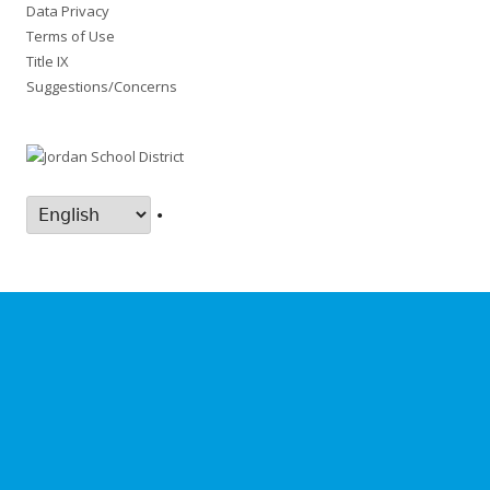
Data Privacy
Terms of Use
Title IX
Suggestions/Concerns
•