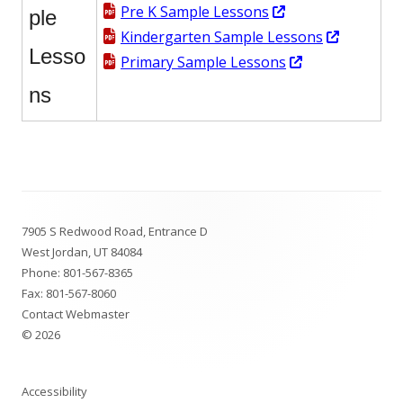
window
Opens
Pre K Sample Lessons
ple
in
Opens
Kindergarten Sample Lessons
Lesso
a
Opens
in
Primary Sample Lessons
new
in
a
ns
window
a
new
new
window
window
Footer
7905 S Redwood Road, Entrance D
Content
West Jordan, UT 84084
Phone:
801-567-8365
Fax: 801-567-8060
Contact Webmaster
© 2026
Accessibility