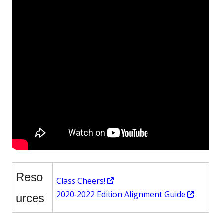
Reso
Opens
Class Cheers!
in
Opens
2020-2022 Edition Alignment Guide
urces
a
in