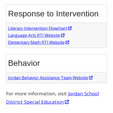
window
a
Response to Intervention
new
window
Opens
Literacy Intervention Flowchart
Opens
in
Language Arts RTI Website
in
Opens
a
Elementary Math RTI Website
a
in
new
new
a
window
Behavior
window
new
window
Opens
Jordan Behavior Assistance Team Website
in
a
For more information, visit
Jordan School
new
Opens
District Special Education
window
in