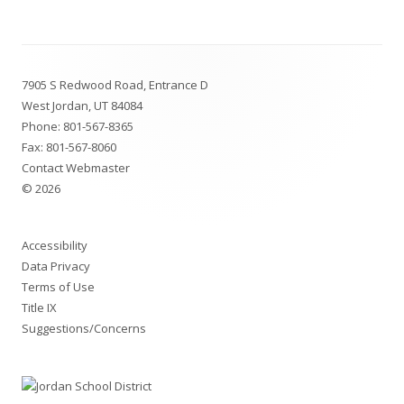
a
new
Footer
window
7905 S Redwood Road, Entrance D
Content
West Jordan, UT 84084
Phone:
801-567-8365
Fax: 801-567-8060
Contact Webmaster
© 2026
Accessibility
Data Privacy
Terms of Use
Title IX
Suggestions/Concerns