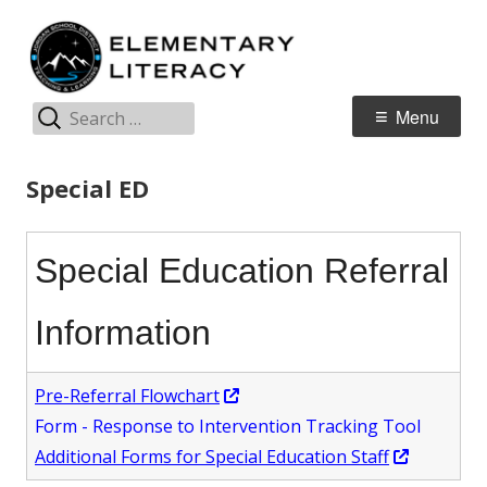
Skip
E
Jordan Teaching & Learning
to
L
content
Search
Primary
Menu
for:
Menu
Special ED
Special Education Referral
Information
Opens
Pre-Referral Flowchart
in
Form - Response to Intervention Tracking Tool
a
Opens
Additional Forms for Special Education Staff
new
in