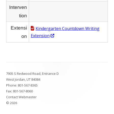
Interven
tion
Extensi
Kindergarten Countdown Writing
Opens
Extension
on
in
a
new
window
Footer
7905 S Redwood Road, Entrance D
Content
West Jordan, UT 84084
Phone:
801-567-8365
Fax: 801-567-8060
Contact Webmaster
© 2026