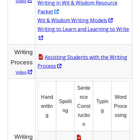
Opens
Video
Writing in Wit & Wisdom Resource
in
Opens
Packet
a
in
Opens
Wit & Wisdom Writing Models
new
a
in
Writing to Learn and Learning to Write
window
Opens
new
a
in
window
new
Writing
a
window
Assisting Students with the Writing
Process
new
Opens
Process
Opens
window
Video
in
in
a
Sente
a
new
new
Hand
nce
Word
window
Spelli
Typin
window
writin
Const
Proce
ng
g
g
ructio
ssing
n
Writing