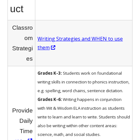
uct
Classro
om
Writing Strategies and WHEN to use
Opens
them
Strategi
in
es
a
new
Grades K-3:
Students work on foundational
window
writing skills in connection to phonics instruction,
e.g. spelling, word chains, sentence dictation.
Grades K-6:
Writing happens in conjunction
with Wit & Wisdom ELA instruction as students
Provide
write to learn and learn to write. Students should
Daily
also be writing within other content areas:
Time
science, math, and social studies.