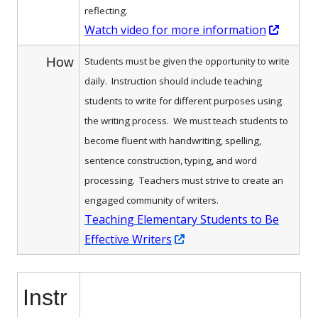
reflecting.
Opens
Watch video for more information
in
How
Students must be given the opportunity to write
a
daily. Instruction should include teaching
new
students to write for different purposes using
windo
the writing process. We must
teach students to
become fluent with handwriting, spelling,
sentence construction, typing, and word
processing. Teachers must strive to create an
engaged community of writers.
Teaching Elementary Students to Be
Opens
Effective Writers
in
a
Instr
new
window