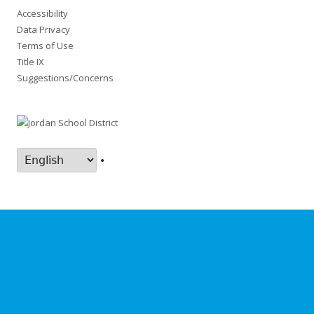
Accessibility
Data Privacy
Terms of Use
Title IX
Suggestions/Concerns
•