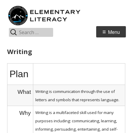
Skip
E
Jordan Teaching & Learning
to
L
content
Search
Primary
Menu
for:
Menu
Writing
Plan
What
Writing is communication through the use of
letters and symbols that represents language.
Why
Writing is a multifaceted skill used for many
purposes including: communicating, learning,
informing, persuading, entertaining, and self-